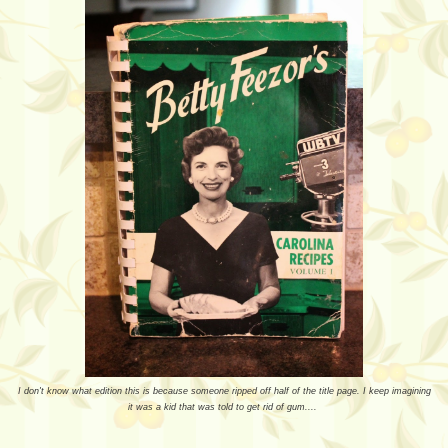
I don't know what edition this is because someone ripped off half of the title page. I keep imagining
it was a kid that was told to get rid of gum....