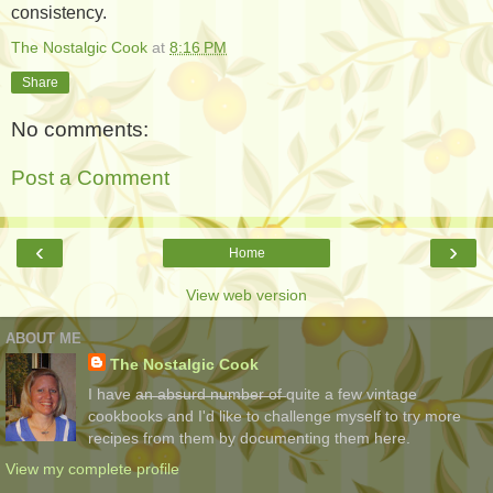
consistency.
The Nostalgic Cook
at
8:16 PM
Share
No comments:
Post a Comment
‹
›
Home
View web version
ABOUT ME
The Nostalgic Cook
I have a̶n̶ ̶a̶b̶s̶u̶r̶d̶ ̶n̶u̶m̶b̶e̶r̶ ̶o̶f̶ quite a few vintage
cookbooks and I'd like to challenge myself to try more
recipes from them by documenting them here.
View my complete profile