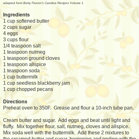
adapted from
Betty Feezor's Carolina Recipes Volume 1
Ingredients
1 cup softened butter
2 cups sugar
4 eggs
3 cups flour
1/4 teaspoon salt
1 teaspoon nutmeg
1 teaspoon ground cloves
1 teaspoon allspice
1 teaspoon soda
1 cup buttermilk
1 cup seedless blackberry jam
1 cup chopped pecans
Directions
Preheat oven to 350F. Grease and flour a 10-inch tube pan.
Cream butter and sugar. Add eggs and beat until light and
fluffy. Mix together flour, salt, nutmeg, cloves and allspice.
Mix soda well with the buttermilk. Add these 2 mixtures to
the creamed butter and sugar, beginning and ending with the