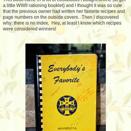
a little WWII rationing booklet) and I thought it was so cute
that the previous owner had written her favorite recipes and
page numbers on the outside covers. Then I discovered
why: there is no index. Hey, at least I know which recipes
were considered winners!