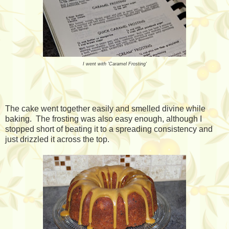
I went with 'Caramel Frosting'
The cake went together easily and smelled divine while
baking. The frosting was also easy enough, although I
stopped short of beating it to a spreading consistency and
just drizzled it across the top.