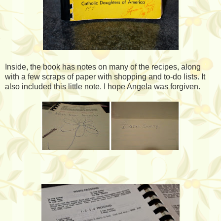
Inside, the book has notes on many of the recipes, along
with a few scraps of paper with shopping and to-do lists. It
also included this little note. I hope Angela was forgiven.