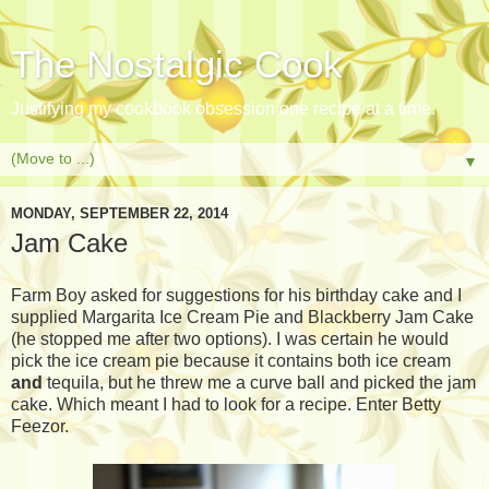
The Nostalgic Cook
Justifying my cookbook obsession one recipe at a time.
▼
MONDAY, SEPTEMBER 22, 2014
Jam Cake
Farm Boy asked for suggestions for his birthday cake and I
supplied Margarita Ice Cream Pie and Blackberry Jam Cake
(he stopped me after two options). I was certain he would
pick the ice cream pie because it contains both ice cream
and
tequila, but he threw me a curve ball and picked the jam
cake. Which meant I had to look for a recipe. Enter Betty
Feezor.