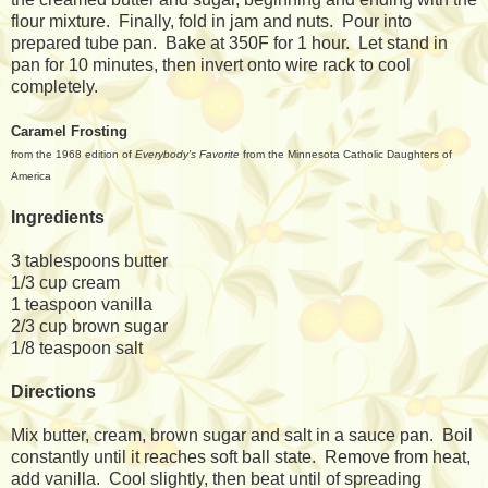
flour mixture. Finally, fold in jam and nuts. Pour into
prepared tube pan. Bake at 350F for 1 hour. Let stand in
pan for 10 minutes, then invert onto wire rack to cool
completely.
Caramel Frosting
from the 1968 edition of
Everybody's Favorite
from the Minnesota Catholic Daughters of
America
Ingredients
3 tablespoons butter
1/3 cup cream
1 teaspoon vanilla
2/3 cup brown sugar
1/8 teaspoon salt
Directions
Mix butter, cream, brown sugar and salt in a sauce pan. Boil
constantly until it reaches soft ball state. Remove from heat,
add vanilla. Cool slightly, then beat until of spreading