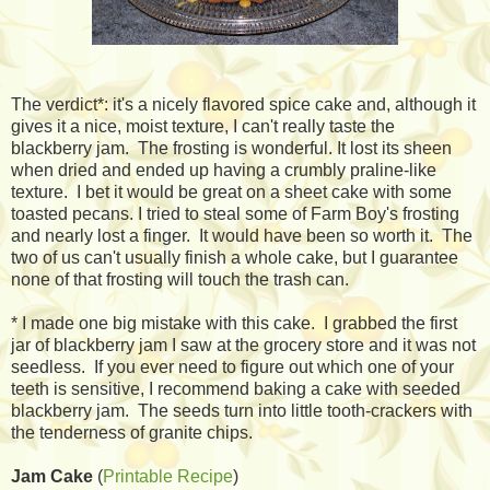
The verdict*: it's a nicely flavored spice cake and, although it
gives it a nice, moist texture, I can't really taste the
blackberry jam. The frosting is wonderful. It lost its sheen
when dried and ended up having a crumbly praline-like
texture. I bet it would be great on a sheet cake with some
toasted pecans. I tried to steal some of Farm Boy's frosting
and nearly lost a finger. It would have been so worth it. The
two of us can't usually finish a whole cake, but I guarantee
none of that frosting will touch the trash can.
* I made one big mistake with this cake. I grabbed the first
jar of blackberry jam I saw at the grocery store and it was not
seedless. If you ever need to figure out which one of your
teeth is sensitive, I recommend baking a cake with seeded
blackberry jam. The seeds turn into little tooth-crackers with
the tenderness of granite chips.
Jam Cake
(
Printable Recipe
)