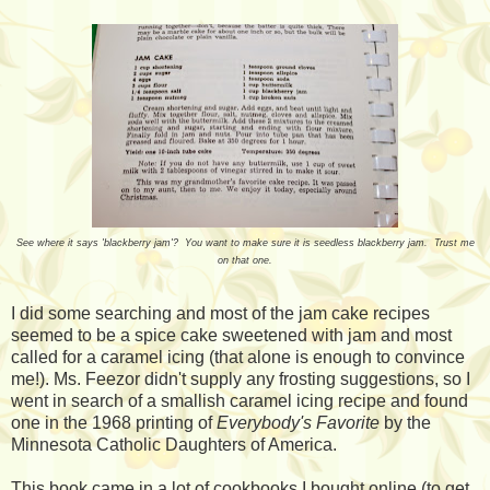
See where it says 'blackberry jam'? You want to make sure it is seedless blackberry jam. Trust me
on that one.
I did some searching and most of the jam cake recipes
seemed to be a spice cake sweetened with jam and most
called for a caramel icing (that alone is enough to convince
me!). Ms. Feezor didn't supply any frosting suggestions, so I
went in search of a smallish caramel icing recipe and found
one in the 1968 printing of
Everybody's Favorite
by the
Minnesota Catholic Daughters of America.
This book came in a lot of cookbooks I bought online (to get