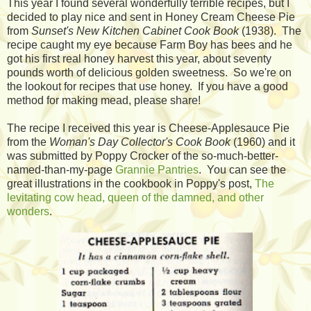
This year I found several wonderfully terrible recipes, but I
decided to play nice and sent in Honey Cream Cheese Pie
from
Sunset's New Kitchen Cabinet Cook Book
(1938). The
recipe caught my eye because Farm Boy has bees and he
got his first real honey harvest this year, about seventy
pounds worth of delicious golden sweetness. So we're on
the lookout for recipes that use honey. If you have a good
method for making mead, please share!
The recipe I received this year is Cheese-Applesauce Pie
from the
Woman's Day Collector's Cook Book
(1960) and it
was submitted by Poppy Crocker of the so-much-better-
named-than-my-page
Grannie Pantries
. You can see the
great illustrations in the cookbook in Poppy's post,
The
levitating cow head, queen of the damned, and other
wonders
.