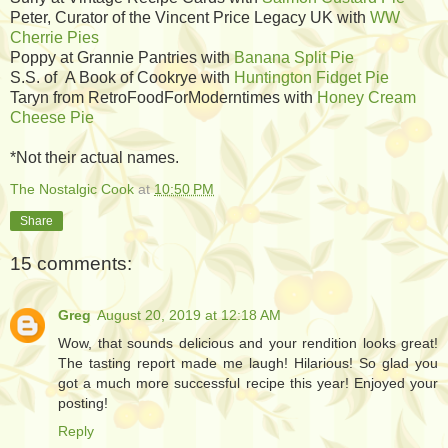
Peter, Curator of the Vincent Price Legacy UK with
WW
Cherrie Pies
Poppy at Grannie Pantries with
Banana Split Pie
S.S. of A Book of Cookrye with
Huntington Fidget Pie
Taryn from RetroFoodForModerntimes with
Honey Cream
Cheese Pie
*Not their actual names.
The Nostalgic Cook
at
10:50 PM
Share
15 comments:
Greg
August 20, 2019 at 12:18 AM
Wow, that sounds delicious and your rendition looks great!
The tasting report made me laugh! Hilarious! So glad you
got a much more successful recipe this year! Enjoyed your
posting!
Reply