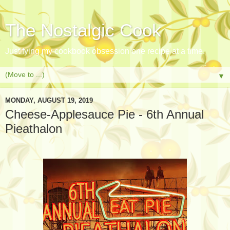
The Nostalgic Cook
Justifying my cookbook obsession one recipe at a time.
▼
MONDAY, AUGUST 19, 2019
Cheese-Applesauce Pie - 6th Annual
Pieathalon