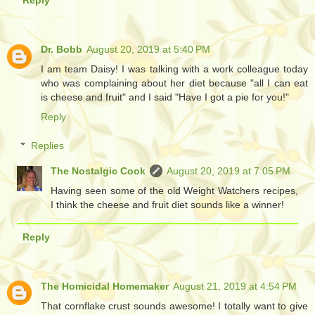
Dr. Bobb
August 20, 2019 at 5:40 PM
I am team Daisy! I was talking with a work colleague today
who was complaining about her diet because "all I can eat
is cheese and fruit" and I said "Have I got a pie for you!"
Reply
Replies
The Nostalgic Cook
August 20, 2019 at 7:05 PM
Having seen some of the old Weight Watchers recipes,
I think the cheese and fruit diet sounds like a winner!
Reply
The Homicidal Homemaker
August 21, 2019 at 4:54 PM
That cornflake crust sounds awesome! I totally want to give