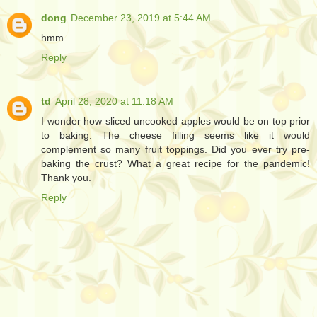
dong
December 23, 2019 at 5:44 AM
hmm
Reply
td
April 28, 2020 at 11:18 AM
I wonder how sliced uncooked apples would be on top prior
to baking. The cheese filling seems like it would
complement so many fruit toppings. Did you ever try pre-
baking the crust? What a great recipe for the pandemic!
Thank you.
Reply