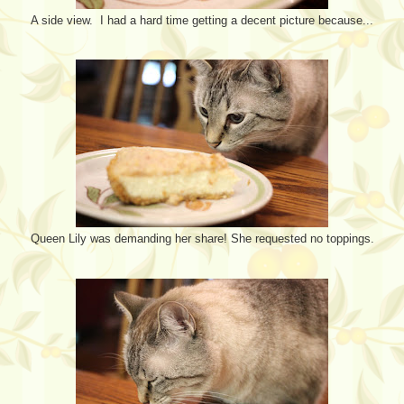
A side view. I had a hard time getting a decent picture because...
Queen Lily was demanding her share! She requested no toppings.