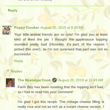
Reply
Poppy Crocker
August 20, 2019 at 8:30 AM
Your little animal friends are so cute! I'm glad you at least
kind of liked the pie. I thought the applesauce topping
sounded pretty bad (Honestly, it's part of the reason I
picked this one!), so I'm not surprised that part was not so
successful.
Reply
Replies
The Nostalgic Cook
August 20, 2019 at 11:49 AM
Farm Boy has been insisting that the topping isn't bad,
so I had to read him your comment!
I'm glad I got this recipe. The cottage cheese filling is
really nice and not as rich as a cream cheese version. I