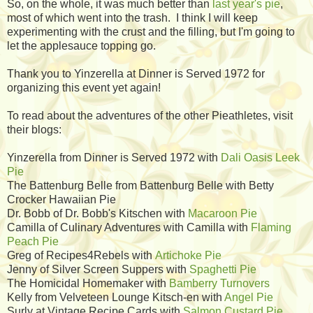
So, on the whole, it was much better than
last year's pie
,
most of which went into the trash. I think I will keep
experimenting with the crust and the filling, but I'm going to
let the applesauce topping go.
Thank you to Yinzerella at Dinner is Served 1972 for
organizing this event yet again!
To read about the adventures of the other Pieathletes, visit
their blogs:
Yinzerella from Dinner is Served 1972 with
Dali Oasis Leek
Pie
The Battenburg Belle from Battenburg Belle with Betty
Crocker Hawaiian Pie
Dr. Bobb of Dr. Bobb's Kitschen with
Macaroon Pie
Camilla of Culinary Adventures with Camilla with
Flaming
Peach Pie
Greg of Recipes4Rebels with
Artichoke Pie
Jenny of Silver Screen Suppers with
Spaghetti Pie
The Homicidal Homemaker with
Bamberry Turnovers
Kelly from Velveteen Lounge Kitsch-en with
Angel Pie
Surly at Vintage Recipe Cards with
Salmon Custard Pie