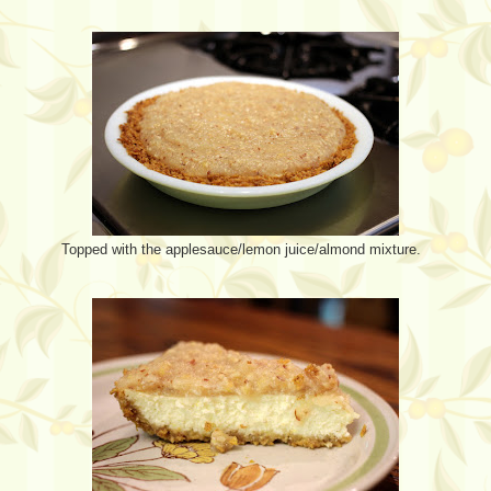
Topped with the applesauce/lemon juice/almond mixture.