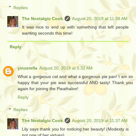
Replies
The Nostalgic Cook
August 20, 2019 at 11:38 AM
It was nice to end up with something that left people
wanting seconds this time!
Reply
yinzerella
August 20, 2019 at 5:32 AM
What a gorgeous cat and what a gorgeous pie pan! I am so
happy that your pie was successful AND tasty! Thank you
again for joining the Pieathalon!
Reply
Replies
The Nostalgic Cook
August 20, 2019 at 11:37 AM
Lily says thank you for noticing her beauty! (Modesty is
not one of her virtues)