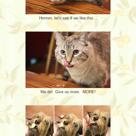
Hmmm, let's see if we like this...
We do! Give us more. MORE!