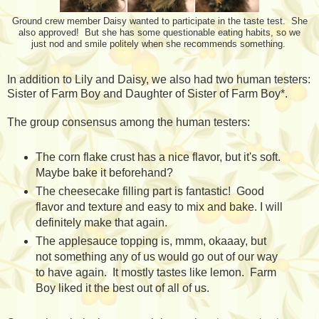
Ground crew member Daisy wanted to participate in the taste test. She
also approved! But she has some questionable eating habits, so we
just nod and smile politely when she recommends something.
In addition to Lily and Daisy, we also had two human testers:
Sister of Farm Boy and Daughter of Sister of Farm Boy*.
The group consensus among the human testers:
The corn flake crust has a nice flavor, but it's soft.
Maybe bake it beforehand?
The cheesecake filling part is fantastic! Good
flavor and texture and easy to mix and bake. I will
definitely make that again.
The applesauce topping is, mmm, okaaay, but
not something any of us would go out of our way
to have again. It mostly tastes like lemon. Farm
Boy liked it the best out of all of us.