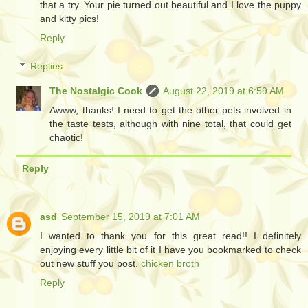
that a try. Your pie turned out beautiful and I love the puppy
and kitty pics!
Reply
Replies
The Nostalgic Cook
August 22, 2019 at 6:59 AM
Awww, thanks! I need to get the other pets involved in
the taste tests, although with nine total, that could get
chaotic!
Reply
asd
September 15, 2019 at 7:01 AM
I wanted to thank you for this great read!! I definitely
enjoying every little bit of it I have you bookmarked to check
out new stuff you post.
chicken broth
Reply