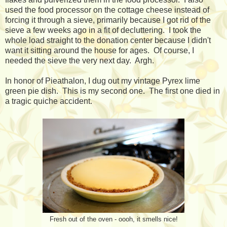
used the food processor on the cottage cheese instead of
forcing it through a sieve, primarily because I got rid of the
sieve a few weeks ago in a fit of decluttering. I took the
whole load straight to the donation center because I didn't
want it sitting around the house for ages. Of course, I
needed the sieve the very next day. Argh.
In honor of Pieathalon, I dug out my vintage Pyrex lime
green pie dish. This is my second one. The first one died in
a tragic quiche accident.
Fresh out of the oven - oooh, it smells nice!