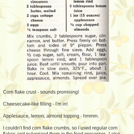
Corn flake crust - sounds promising!
Cheesecake-like filling - I'm in!
Applesauce, lemon, almond topping - hmmm.
I couldn't find corn flake crumbs, so I used regular corn
flakes and pulverized them in the food processor. I also