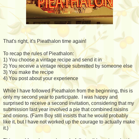
That's right, it's Pieathalon time again!
To recap the rules of Pieathalon:
1) You choose a vintage recipe and send it in
2) You receive a vintage recipe submitted by someone else
3) You make the recipe
4) You post about your experience
While I have followed Pieathalon from the beginning, this is
only my second year to participate. I was happy and
surprised to receive a second invitation, considering that my
submission last year involved a pie that combined raisins
and onions. (Farm Boy still insists that he would probably
like it, but I have not worked up the courage to actually make
it.)