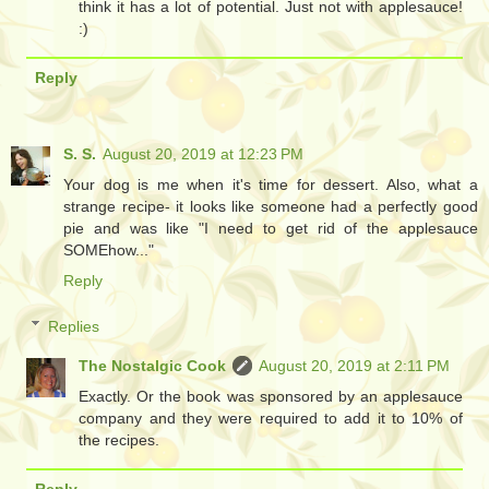
think it has a lot of potential. Just not with applesauce!
:)
Reply
S. S.
August 20, 2019 at 12:23 PM
Your dog is me when it's time for dessert. Also, what a
strange recipe- it looks like someone had a perfectly good
pie and was like "I need to get rid of the applesauce
SOMEhow..."
Reply
Replies
The Nostalgic Cook
August 20, 2019 at 2:11 PM
Exactly. Or the book was sponsored by an applesauce
company and they were required to add it to 10% of
the recipes.
Reply