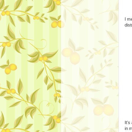
I m
dis
It'
in 