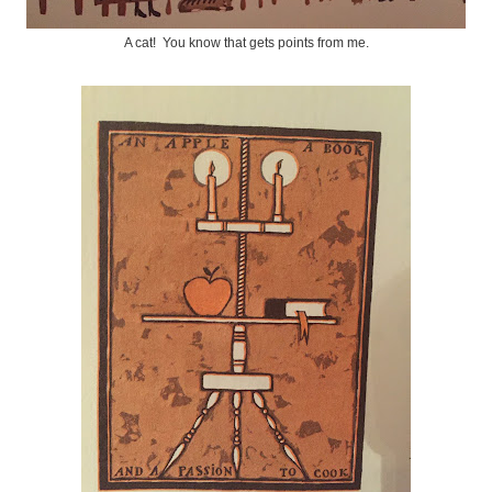
A cat! You know that gets points from me.