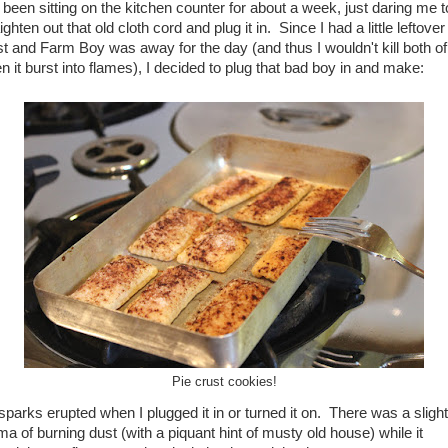
 been sitting on the kitchen counter for about a week, just daring me t
ighten out that old cloth cord and plug it in. Since I had a little leftover
st and Farm Boy was away for the day (and thus I wouldn't kill both of
n it burst into flames), I decided to plug that bad boy in and make:
Pie crust cookies!
sparks erupted when I plugged it in or turned it on. There was a slight
ma of burning dust (with a piquant hint of musty old house) while it