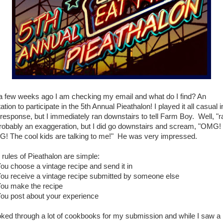
a few weeks ago I am checking my email and what do I find? An
tation to participate in the 5th Annual Pieathalon! I played it all casual i
response, but I immediately ran downstairs to tell Farm Boy. Well, "r
probably an exaggeration, but I did go downstairs and scream, "OMG!
! The cool kids are talking to me!" He was very impressed.
 rules of Pieathalon are simple:
You choose a vintage recipe and send it in
You receive a vintage recipe submitted by someone else
You make the recipe
You post about your experience
ooked through a lot of cookbooks for my submission and while I saw a 