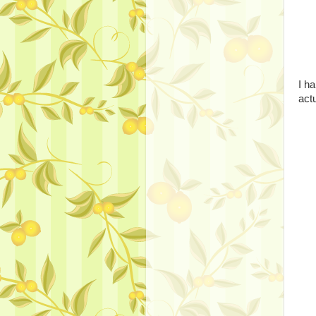
I h
actu