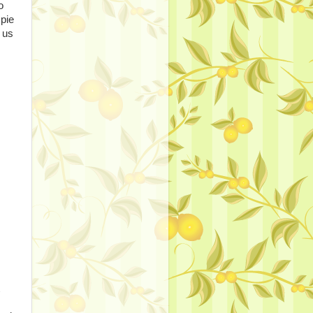
o
 pie
 us