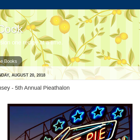
 Cook
ion one recipe at a time.
he Books
DAY, AUGUST 20, 2018
sey - 5th Annual Pieathalon