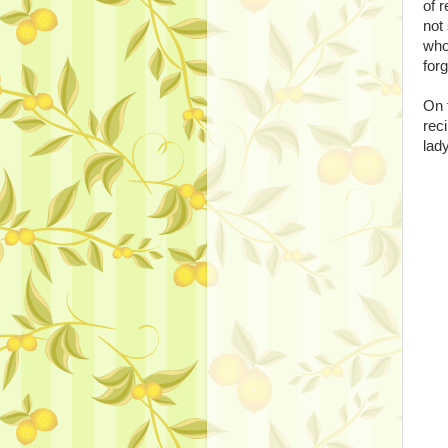
of r
not
who 
forg
On 
rec
lad