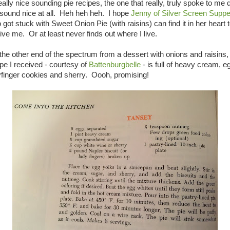
eally nice sounding pie recipes, the one that really, truly spoke to me 
 sound nice at all. Heh heh heh. I hope
Jenny of Silver Screen Supp
got stuck with Sweet Onion Pie (with raisins) can find it in her heart 
ive me. Or at least never finds out where I live.
the other end of the spectrum from a dessert with onions and raisins,
ipe I received - courtesy of
Battenburgbelle
- is full of heavy cream, e
yfinger cookies and sherry. Oooh, promising!