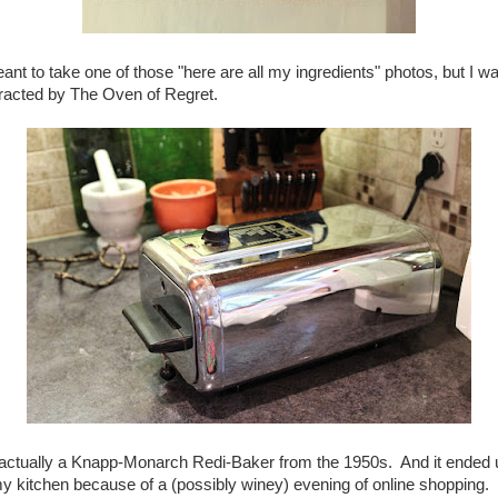
eant to take one of those "here are all my ingredients" photos, but I w
tracted by The Oven of Regret.
s actually a Knapp-Monarch Redi-Baker from the 1950s. And it ended 
my kitchen because of a (possibly winey) evening of online shopping. 