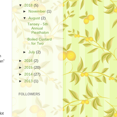
▼
2018
(5)
►
November
(1)
▼
August
(2)
Tansey - 5th
Annual
Pieathalon
Boiled Custard
for Two
►
July
(2)
n
►
2016
(2)
an"
►
2015
(20)
►
2014
(27)
►
2013
(1)
FOLLOWERS
lot