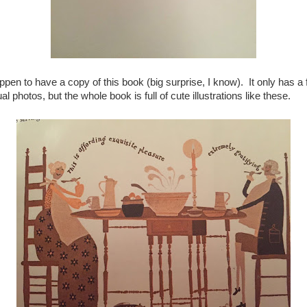
appen to have a copy of this book (big surprise, I know). It only has a
al photos, but the whole book is full of cute illustrations like these.