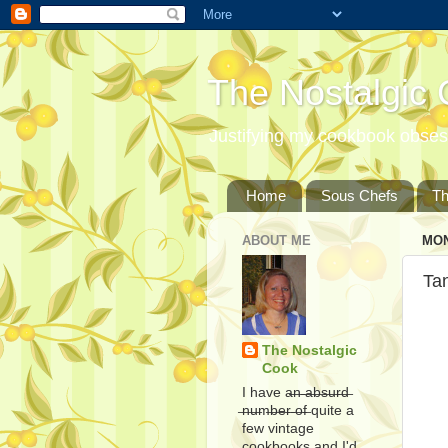
The Nostalgic
Justifying my cookbook obsess
Home
Sous Chefs
T
ABOUT ME
MON
Tan
The Nostalgic
Cook
I have a̶n̶ ̶a̶b̶s̶u̶r̶d̶
̶n̶u̶m̶b̶e̶r̶ ̶o̶f̶ quite a
few vintage
cookbooks and I'd