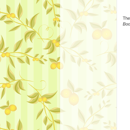
The
Bo