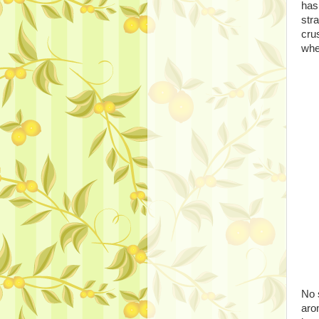
has
stra
cru
whe
No 
aro