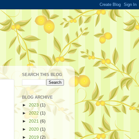
SEARCH THIS BLOG
BLOG ARCHIVE
►
2023
(1)
►
2022
(1)
►
2021
(6)
►
2020
(1)
►
2019
(2)