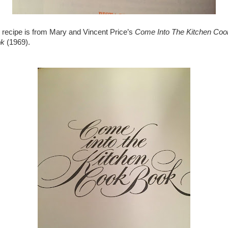
 recipe is from Mary and Vincent Price’s
Come Into The Kitchen Coo
ok
(1969).