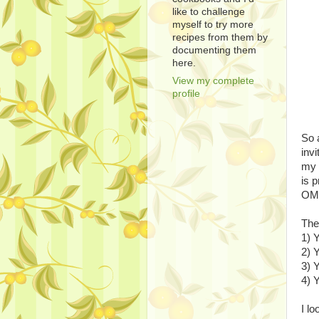
like to challenge
myself to try more
recipes from them by
documenting them
here.
View my complete
profile
So 
invi
my 
is 
OMG
The
1) 
2) 
3) 
4) 
I l