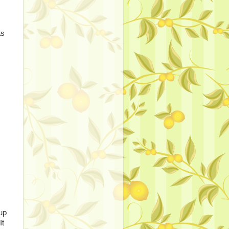
as
up
It