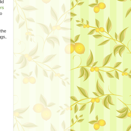
did
ers
to
 the
ggs,