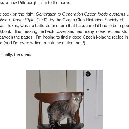
 sure how Pittsburgh fits into the name.
 book on the right,
Generation to Generation Czech foods customs 
ditions, Texas Style!
(1980) by the Czech Club Historical Society of
las, Texas, was so battered and torn that I assumed it had to be a go
kbook. It is missing the back cover and has many loose recipes stuf
between the pages. I'm hoping to find a good Czech kolache recipe in
e (and I'm even willing to risk the gluten for it!).
finally, the chair.