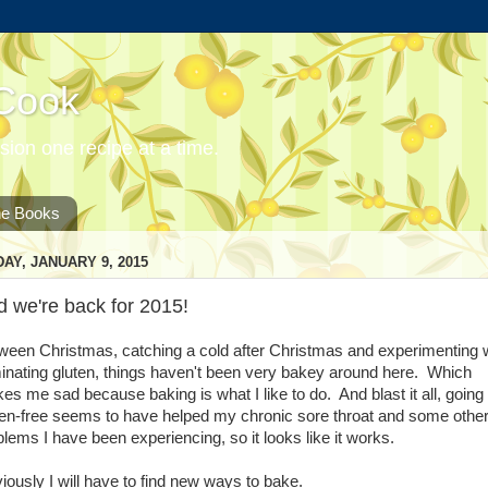
 Cook
ion one recipe at a time.
he Books
DAY, JANUARY 9, 2015
 we're back for 2015!
ween Christmas, catching a cold after Christmas and experimenting 
minating gluten, things haven't been very bakey around here. Which
es me sad because baking is what I like to do. And blast it all, going
ten-free seems to have helped my chronic sore throat and some othe
blems I have been experiencing, so it looks like it works.
iously I will have to find new ways to bake.