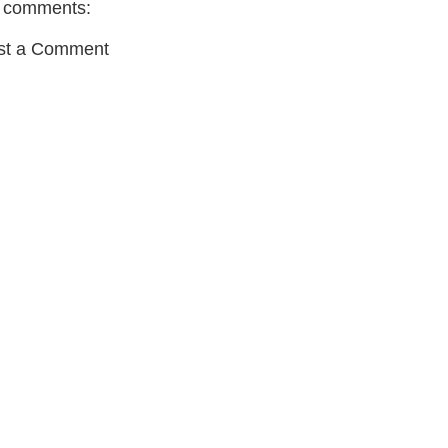
 comments:
st a Comment