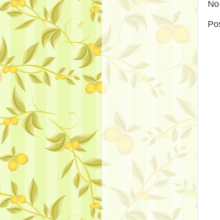
No
Po