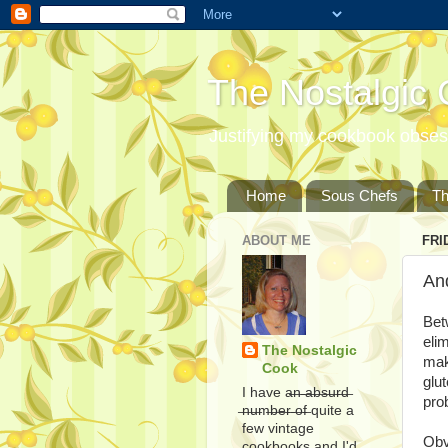
The Nostalgic
Justifying my cookbook obsess
Home
Sous Chefs
T
ABOUT ME
FRI
And
Bet
eli
The Nostalgic
mak
Cook
glu
I have a̶n̶ ̶a̶b̶s̶u̶r̶d̶
pro
̶n̶u̶m̶b̶e̶r̶ ̶o̶f̶ quite a
few vintage
Obv
cookbooks and I'd