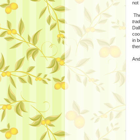
not
The
tra
Dal
coo
in 
ther
And 