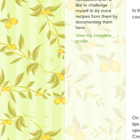
like to challenge
In 
myself to try more
recipes from them by
cou
documenting them
here.
View my complete
profile
On t
tip
spo
Cre