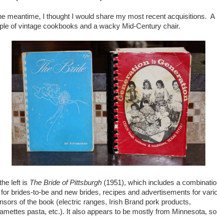
the meantime, I thought I would share my most recent acquisitions. A
ple of vintage cookbooks and a wacky Mid-Century chair.
he left is
The Bride of Pittsburgh
(1951), which includes a combinatio
s for brides-to-be and new brides, recipes and advertisements for vari
nsors of the book (electric ranges, Irish Brand pork products,
amettes pasta, etc.). It also appears to be mostly from Minnesota, so