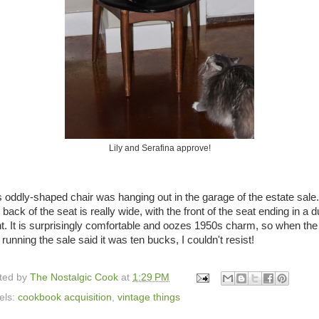
Lily and Serafina approve!
s oddly-shaped chair was hanging out in the garage of the estate sale
back of the seat is really wide, with the front of the seat ending in a du
nt. It is surprisingly comfortable and oozes 1950s charm, so when the
running the sale said it was ten bucks, I couldn't resist!
ted by
The Nostalgic Cook
at
1:29 PM
els:
cookbook acquisition
,
vintage things