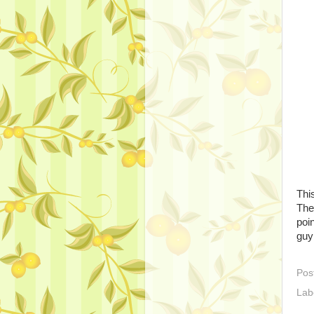
Thi
The 
poi
guy 
Pos
Lab