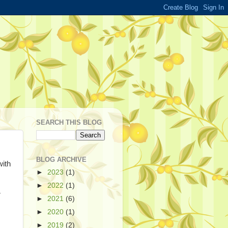
SEARCH THIS BLOG
BLOG ARCHIVE
with
►
2023
(1)
►
2022
(1)
r
►
2021
(6)
►
2020
(1)
►
2019
(2)