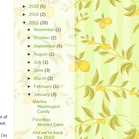
►
2018
(5)
►
2016
(2)
▼
2015
(20)
►
November
(1)
►
October
(2)
►
September
(5)
►
August
(2)
►
July
(1)
►
June
(3)
►
March
(2)
►
February
(1)
▼
January
(3)
Martha
Washington
Candy
n of
Flourless
ous
Almond Cake
And we're back
 I'm
for 2015!