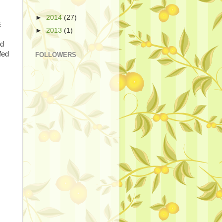
►
2014
(27)
&
►
2013
(1)
od
fed
FOLLOWERS